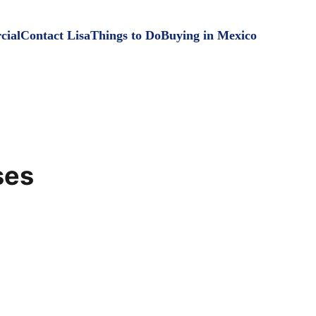
ial
Contact Lisa
Things to Do
Buying in Mexico
ses