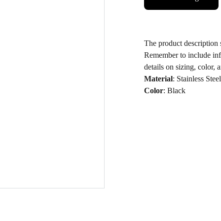
The product description s
Remember to include inf
details on sizing, color, 
Material
: Stainless Steel
Color
: Black