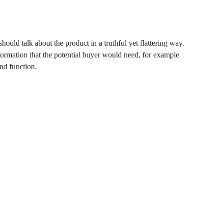
hould talk about the product in a truthful yet flattering way.
ormation that the potential buyer would need, for example
and function.