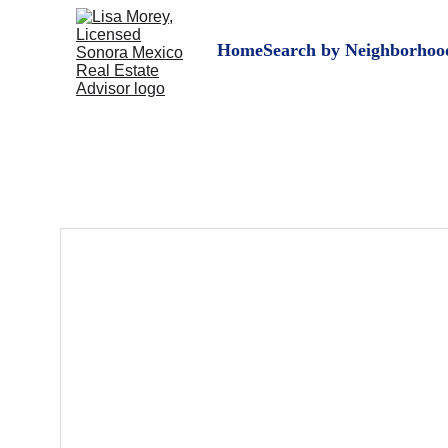
Home
Search by Neighborhoo