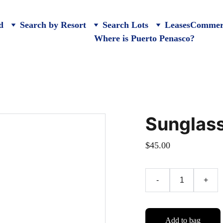
d
Search by Resort
Search Lots
Leases
Commerc
Where is Puerto Penasco?
Sunglas
$45.00
-
+
Add to bag