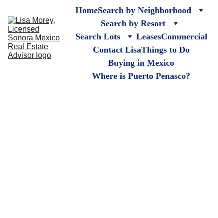
Home
Search by Neighborhood
Search by Resort
Search Lots
Leases
Commercial
Contact Lisa
Things to Do
Buying in Mexico
Where is Puerto Penasco?
Cholla Bay 
Lots
Puerto Penasco, 
Rocky Point Mexico